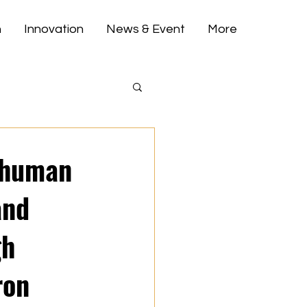
h
Innovation
News & Event
More
t human
and
gh
ron