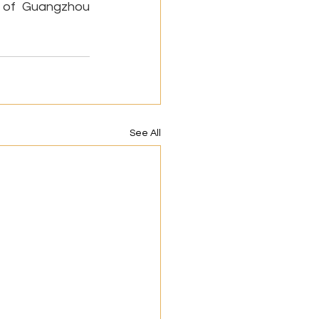
l of Guangzhou 
See All