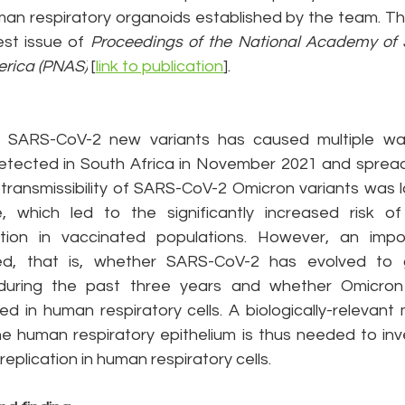
uman respiratory organoids established by the team. Th
est issue of 
Proceedings of the National Academy of S
erica (PNAS)
 [
link to publication
].
SARS-CoV-2 new variants has caused multiple wav
etected in South Africa in November 2021 and spread 
 transmissibility of SARS-CoV-2 Omicron variants was l
which led to the significantly increased risk of r
tion in vaccinated populations. However, an impor
ed, that is, whether SARS-CoV-2 has evolved to g
s during the past three years and whether Omicron 
 in human respiratory cells. A biologically-relevant 
 the human respiratory epithelium is thus needed to in
eplication in human respiratory cells.