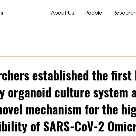
About Us
People
Researc
rchers established the firs
ry organoid culture system 
 novel mechanism for the hi
ibility of SARS-CoV-2 Omic