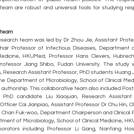
team are robust and universal tools for studying respi
 team 
esearch team was led by Dr Zhou Jie, Assistant Profes
air Professor of Infectious Diseases, Department of
Medicine, HKUMed; Professor Hans Clevers, Hubrecht 
rofessor Jiang Shibo, Fudan University. The study 
un, Research Assistant Professor, PhD students Huang Jing
he Department of Microbiology, School of Clinical Med
 authorship. This collaborative team also included Post
 PhD candidate Liu Xiaojuan, Research Assistant 
fficer Cai Jianpiao, Assistant Professor Dr Chu Hin, Cli
 Chan Fuk-woo, Department Chairperson and Clinical Pr
ment of Microbiology, School of Clinical Medicine, HK
borators including Professor Li Gang, Nanfang Hosp