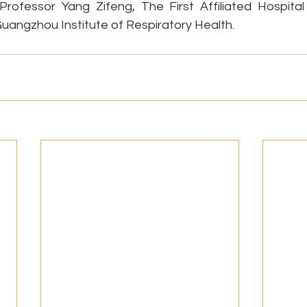
 Professor Yang Zifeng, The First Affiliated Hospita
Guangzhou Institute of Respiratory Health.