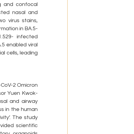
 and confocal 
cted nasal and 
 virus stains, 
rmation in BA.5-
.529- infected 
5 enabled viral 
 cells, leading 
S-CoV-2 Omicron 
ssor Yuen Kwok-
al and airway 
s in the human 
ity’. The study 
ided scientific 
tory organoids 