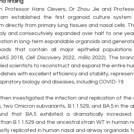
d finding
ith Professor Hans Clevers, Dr Zhou Jie and Profes
eam established the first organoid culture system
um directly from primary lung tissues and nasal cells. Th
ly and consecutively expanded over half to one year
tion in long-term expandable organoids and generated
oids that contain all major epithelial populations
NAS
 2018, 
Cell Discovery
 2022, 
mBio
 2022). The bran
led scientists to reconstruct and expand the entire hu
 dishes with excellent efficiency and stability, represen
espiratory biology and diseases, including COVID-19.
en investigated the infection and replication of the a
 two Omicron subvariants, B.1.1.529, and BA.5 in the a
nd that BA.5 exhibited a dramatically increased in
 than B.1.1.529 and the ancestral strain WT in human n
ustly replicated in human nasal and airway organoids t