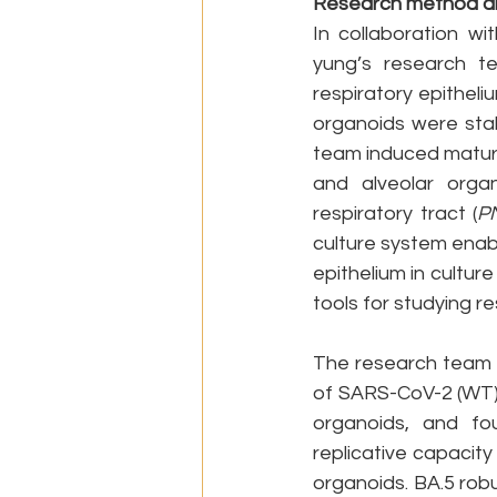
Research method an
In collaboration w
yung’s research t
respiratory epitheli
organoids were stab
team induced matura
and alveolar organ
respiratory tract (
P
culture system enab
epithelium in culture
tools for studying r
The research team th
of SARS-CoV-2 (WT),
organoids, and fou
replicative capacity
organoids. BA.5 rob