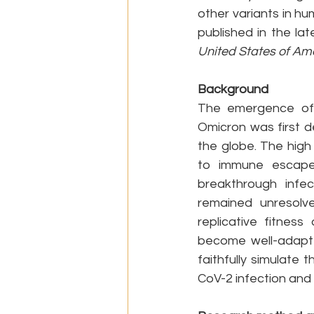
other variants in h
published in the lat
United States of Am
Background
The emergence of 
Omicron was first d
the globe. The high
to immune escape, 
breakthrough infec
remained unresolv
replicative fitnes
become well-adapted
faithfully simulate
CoV-2 infection and r