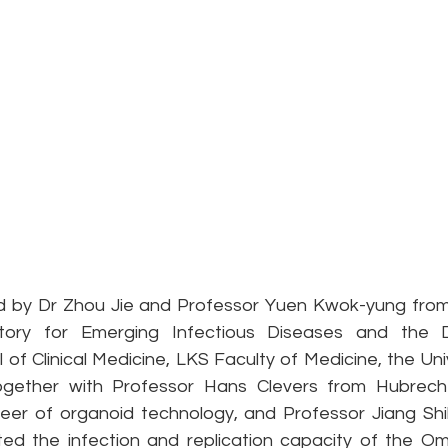
d by Dr Zhou Jie and Professor Yuen Kwok-yung from
ory for Emerging Infectious Diseases and the D
 of Clinical Medicine, LKS Faculty of Medicine, the Uni
ether with Professor Hans Clevers from Hubrecht I
neer of organoid technology, and Professor Jiang Sh
ated the infection and replication capacity of the Om