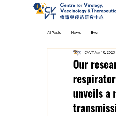
All Posts
News
Event
CVVT
Apr 18, 2023
Our resea
respirato
unveils a
transmiss