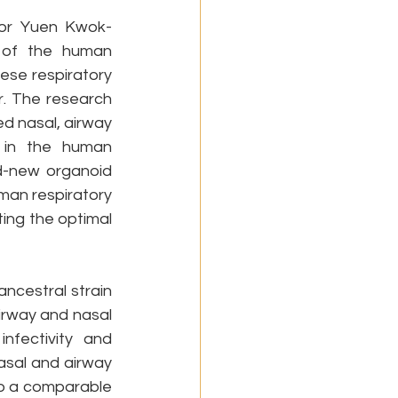
sor Yuen Kwok-
 of the human 
ese respiratory 
. The research 
 nasal, airway 
 in the human 
d-new organoid 
man respiratory 
ting the optimal 
ncestral strain 
irway and nasal 
fectivity and 
asal and airway 
o a comparable 