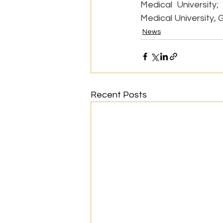
Medical University;
Medical University, 
News
Recent Posts