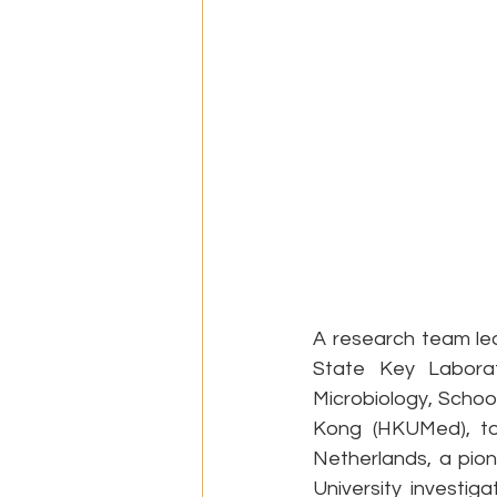
A research team le
State Key Laborat
Microbiology, School
Kong (HKUMed), tog
Netherlands, a pio
University investig