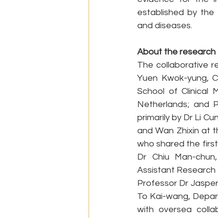
established by the 
and diseases.
About the research
The collaborative r
Yuen Kwok-yung, Ch
School of Clinical 
Netherlands; and P
primarily by Dr Li C
and Wan Zhixin at t
who shared the first
Dr Chiu Man-chun,
Assistant Research O
Professor Dr Jasper
To Kai-wang, Depart
with oversea colla