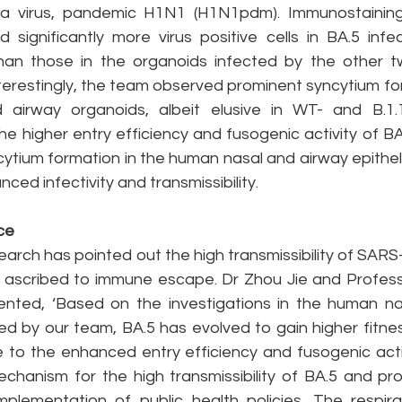
nza virus, pandemic H1N1 (H1N1pdm). Immunostaining
 significantly more virus positive cells in BA.5 infe
an those in the organoids infected by the other two
nterestingly, the team observed prominent syncytium fo
 airway organoids, albeit elusive in WT- and B.1.1
the higher entry efficiency and fusogenic activity of BA.
tium formation in the human nasal and airway epithelial
ced infectivity and transmissibility.
ce
search has pointed out the high transmissibility of SAR
ly ascribed to immune escape. Dr Zhou Jie and Profe
ted, ‘Based on the investigations in the human nas
ed by our team, BA.5 has evolved to gain higher fitnes
e to the enhanced entry efficiency and fusogenic activ
chanism for the high transmissibility of BA.5 and prov
plementation of public health policies. The respira