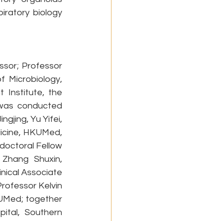
ratory biology 
sor; Professor 
 Microbiology, 
Institute, the 
was conducted 
jing, Yu Yifei, 
icine, HKUMed, 
doctoral Fellow 
Zhang Shuxin, 
nical Associate 
ofessor Kelvin 
UMed; together 
ital, Southern 