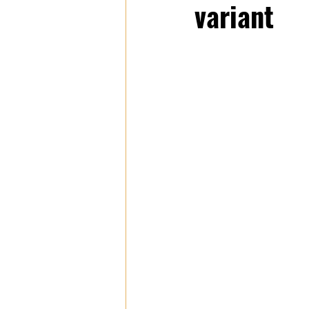
variant