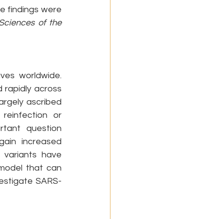
e findings were 
ciences of the 
es worldwide. 
rapidly across 
argely ascribed 
einfection or 
tant question 
ain increased 
variants have 
model that can 
vestigate SARS-