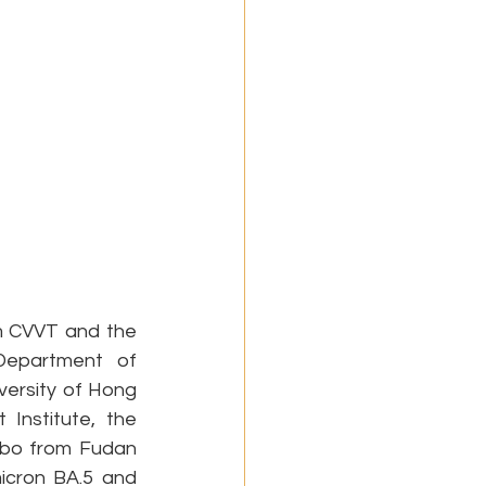
 CVVT and the 
epartment of 
versity of Hong 
nstitute, the 
ibo from Fudan 
icron BA.5 and 