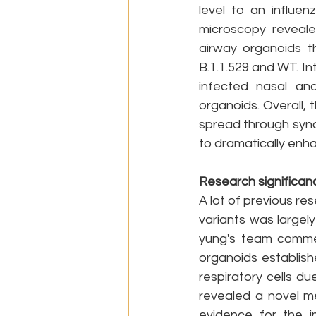
level to an influe
microscopy revealed
airway organoids th
B.1.1.529 and WT. I
infected nasal and
organoids. Overall, 
spread through syncy
to dramatically enhan
Research significan
A lot of previous re
variants was large
yung's team commen
organoids establish
respiratory cells du
revealed a novel me
evidence for the im