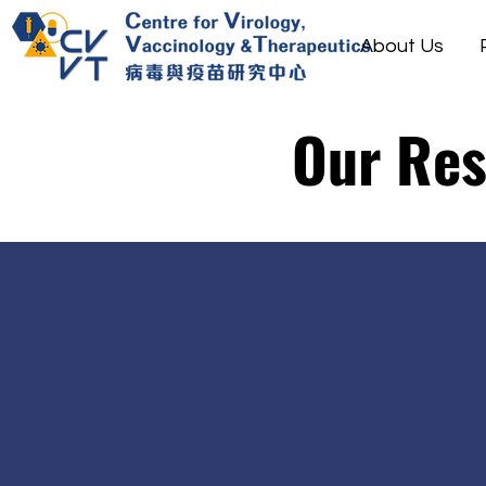
About Us
Our Re