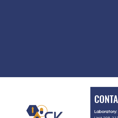
CONTA
Laboratory: