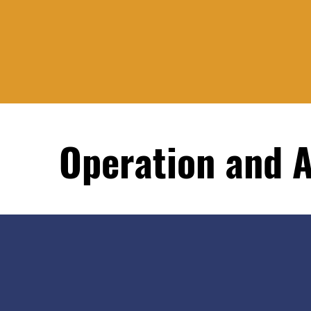
Operation and 