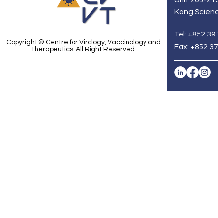
Unit 208-213
Kong Scienc
Tel: +852 39
Copyright © Centre for Virology, Vaccinology and
Fax: +852 3
Therapeutics. All Right Reserved.