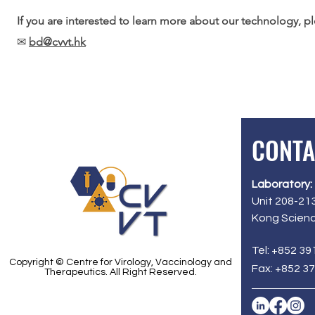
If you are interested to learn more about our technology, 
✉
bd@cvvt.hk
CONTA
Laboratory:
Unit 208-213
Kong Scienc
Tel: +852 39
Copyright © Centre for Virology, Vaccinology and
Fax: +852 3
Therapeutics. All Right Reserved.