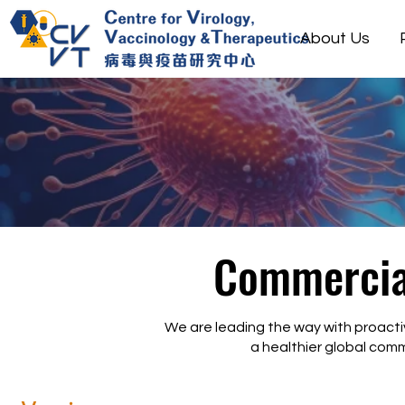
About Us
Commercial
We are leading the way with proacti
a healthier global comm