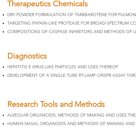
Therapeutics Chemicals
DRY POWDER FORMULATION OF TAMIBAROTENE FOR PULMONA
TARGETING PAPAIN-LIKE PROTEASE FOR BROAD-SPECTRUM CO
COMPOSITIONS OF CASPASE INHIBITORS AND METHODS OF U
Diagnostics
HEPATITIS E VIRUS-LIKE PARTICLES AND USES THEREOF
DEVELOPMENT OF A SINGLE-TUBE RT-LAMP-CRISPR ASSAY TAR
Research Tools and Methods
ALVEOLAR ORGANOIDS, METHODS OF MAKING AND USES TH
HUMAN NASAL ORGANOIDS AND METHODS OF MAKING AND 