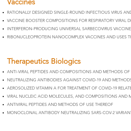
Vaccines
RATIONALLY DESIGNED SINGLE-ROUND INFECTIOUS VIRUS A
VACCINE BOOSTER COMPOSITIONS FOR RESPIRATORY VIRAL D
INTERFERON-PRODUCING UNIVERSAL SARBECOVIRUS VACCINE
RIBONUCLEOPROTEIN NANOCOMPLEX VACCINES AND USES 
Therapeutics Biologics
ANTI-VIRAL PEPTIDES AND COMPOSITIONS AND METHODS OF
NEUTRALIZING ANTIBODIES AGAINST COVID-19 AND METHOD
AEROSOLIZED VITAMIN A FOR TREATMENT OF COVID-19 REL
VIRAL NUCLEIC ACID MOLECULES, AND COMPOSITIONS AND 
ANTIVIRAL PEPTIDES AND METHODS OF USE THEREOF
MONOCLONAL ANTIBODY NEUTRALIZING SARS-COV-2 VARIANT