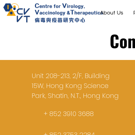
About Us
Con
Unit 208-213, 2/F, Building
15W, Hong Kong Science
Park, Shatin, N.T., Hong Kong
+ 852 3910 3688
+ 852 3753 2284