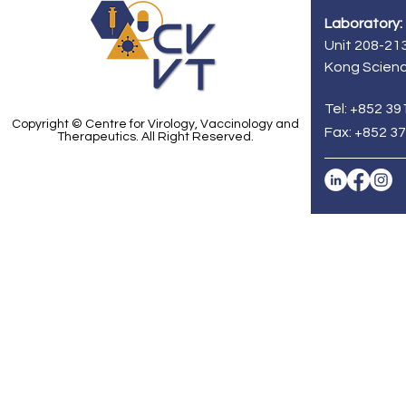
Laboratory:
Unit 208-213
Kong Scienc
Tel: +852 39
Copyright © Centre for Virology, Vaccinology and
Fax: +852 3
Therapeutics. All Right Reserved.