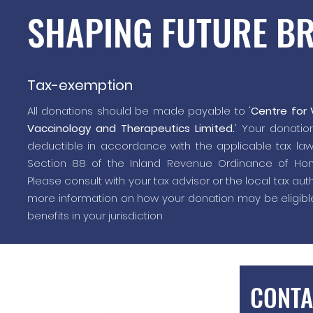
SHAPING FUTURE B
Tax-exemption
All donations should be made payable to '
Centre for V
Vaccinology and Therapeutics Limited.
' Your donation
deductible in accordance with the applicable tax la
Section 88 of the Inland Revenue Ordinance of Hon
Please consult with your tax advisor or the local tax auth
more information on how your donation may be eligible
benefits in your jurisdiction
CONTA