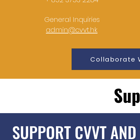
General Inquiries
admin@cvvt.hk
Collaborate 
Sup
SUPPORT CVVT AND 