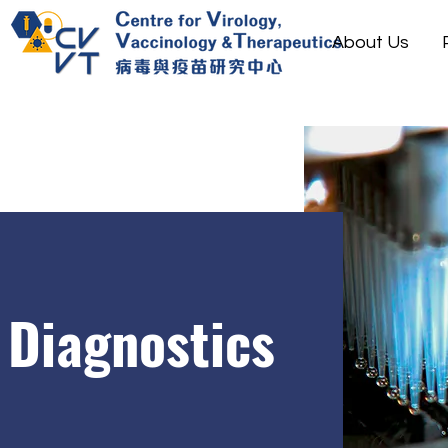
About Us
Diagnostics