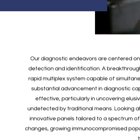
Our diagnostic endeavors are centered on 
detection and identification. A breakthrou
rapid multiplex system capable of simultan
substantial advancement in diagnostic cap
effective, particularly in uncovering elus
undetected by traditional means. Looking ahe
innovative panels tailored to a spectrum of
changes, growing immunocompromised popula