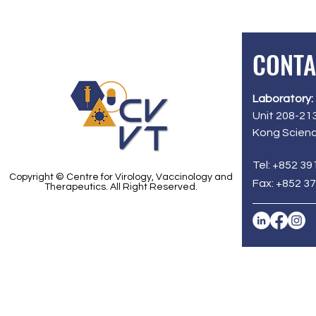
CONTA
Laboratory:
Unit 208-213
Kong Scienc
Tel: +852 39
Copyright © Centre for Virology, Vaccinology and
Fax: +852 3
Therapeutics. All Right Reserved.