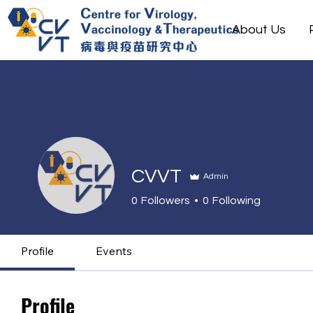
About Us
CVVT
Admin
0
Followers
0
Following
Profile
Events
Profile