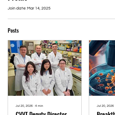
Join date: Mar 14, 2025
Posts
Jul 20, 2026
∙
4
min
Jul 20, 2026
CVVT Deputy Director
Breakth