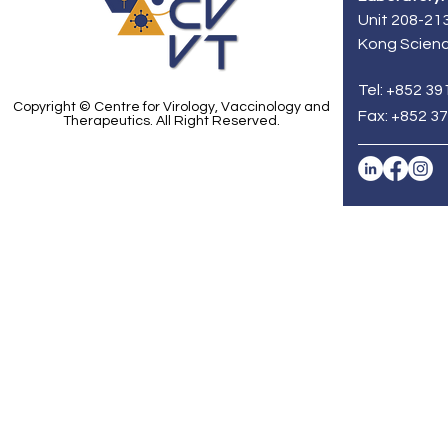
Faculty of Medicine of
including 
Unit 208-213
the University of Hong
associated
Kong Scienc
Kong (HKUMed) as well as
strain. Th
the School of...
spearhead
Zhou Jie...
Tel: +852 39
Copyright © Centre for Virology, Vaccinology and
Fax: +852 3
Therapeutics. All Right Reserved.