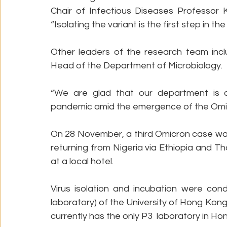
Chair of Infectious Diseases Professor 
“Isolating the variant is the first step in th
Other leaders of the research team incl
Head of the Department of Microbiology.
“We are glad that our department is con
pandemic amid the emergence of the Omicro
On 28 November, a third Omicron case was
returning from Nigeria via Ethiopia and Th
at a local hotel. 
Virus isolation and incubation were cond
laboratory) of the University of Hong Kon
currently has the only P3  laboratory in Ho