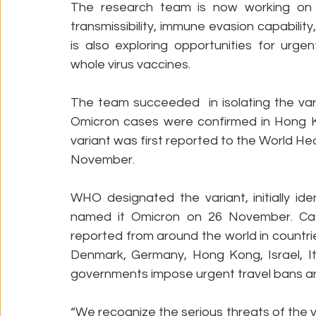
The research team is now working on ex
transmissibility, immune evasion capabilit
is also exploring opportunities for urg
whole virus vaccines.
The team succeeded  in isolating the vari
Omicron cases were confirmed in Hong K
variant was first reported to the World He
November. 
WHO designated the variant, initially ide
named it Omicron on 26 November. Cas
reported from around the world in countrie
Denmark, Germany, Hong Kong, Israel, It
governments impose urgent travel bans an
“We recognize the serious threats of the v