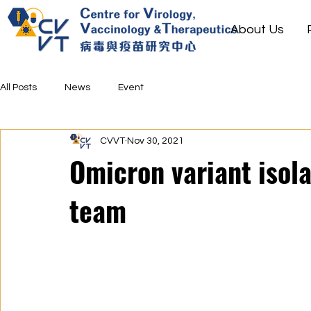
About Us
All Posts
News
Event
CVVT
Nov 30, 2021
Omicron variant isol
team