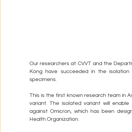
Our researchers at CVVT and the Departm
Kong have succeeded in the isolation o
specimens. 
This is the first known research team in A
variant. The isolated variant will enab
against Omicron, which has been design
Health Organization.