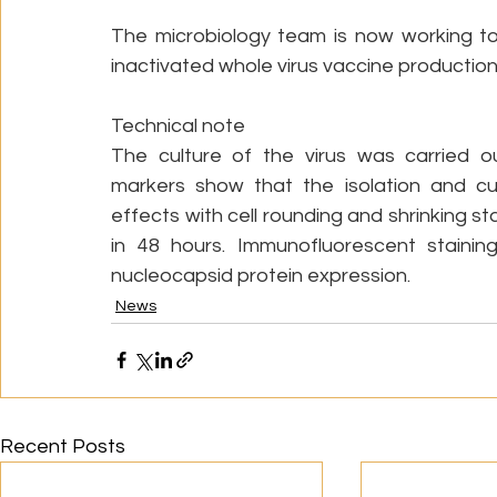
The microbiology team is now working to f
inactivated whole virus vaccine production
Technical note
The culture of the virus was carried ou
markers show that the isolation and cul
effects with cell rounding and shrinking 
in 48 hours. Immunofluorescent stainin
nucleocapsid protein expression. 
News
Recent Posts