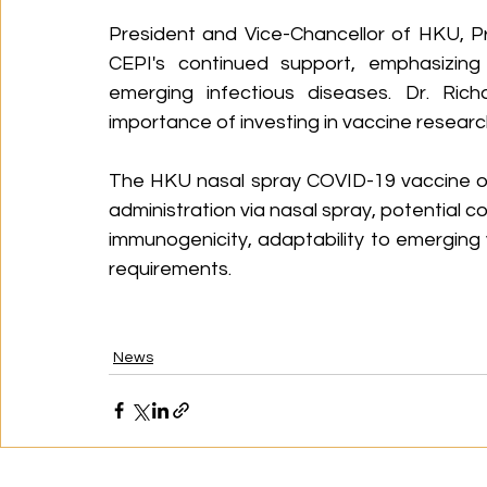
President and Vice-Chancellor of HKU, P
CEPI's continued support, emphasizing
emerging infectious diseases. Dr. Rich
importance of investing in vaccine resea
The HKU nasal spray COVID-19 vaccine of
administration via nasal spray, potential 
immunogenicity, adaptability to emerging 
requirements.
News