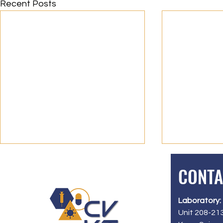
Recent Posts
CONTA
Laboratory:
Unit 208-213