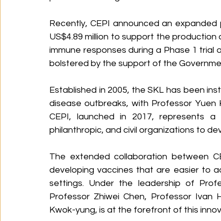
Recently, CEPI announced an expanded pa
US$4.89 million to support the production of
immune responses during a Phase 1 trial of 
bolstered by the support of the Governm
Established in 2005, the SKL has been ins
disease outbreaks, with Professor Yuen K
CEPI, launched in 2017, represents a co
philanthropic, and civil organizations to 
The extended collaboration between CEP
developing vaccines that are easier to a
settings. Under the leadership of Prof
Professor Zhiwei Chen, Professor Ivan 
Kwok-yung, is at the forefront of this inn