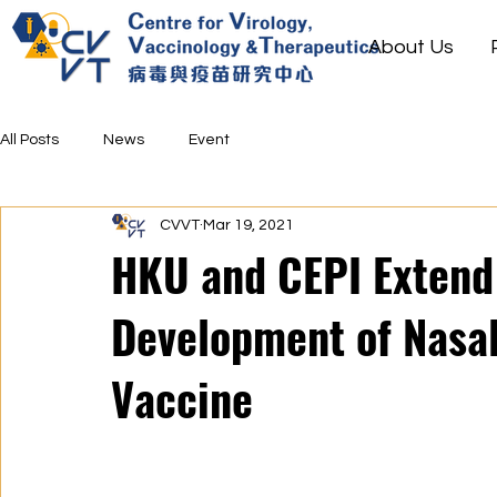
About Us
All Posts
News
Event
CVVT
Mar 19, 2021
HKU and CEPI Extend 
Development of Nasa
Vaccine