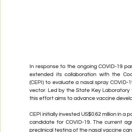
In response to the ongoing COVID-19 pan
extended its collaboration with the Coa
(CEPI) to evaluate a nasal spray COVID-19 
vector. Led by the State Key Laboratory 
this effort aims to advance vaccine deve
CEPI initially invested US$0.62 million in a
candidate for COVID-19. The current ag
preclinical testing of the nasal vaccine ca