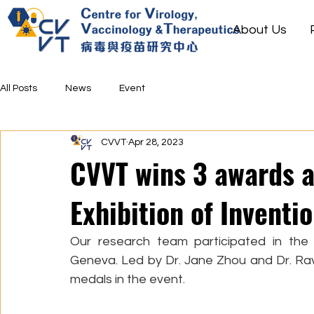
About Us
All Posts
News
Event
CVVT
Apr 28, 2023
CVVT wins 3 awards a
Exhibition of Inventi
Our research team participated in the 4
Geneva. Led by Dr. Jane Zhou and Dr. Rav
medals in the event. 