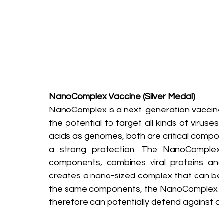
NanoComplex Vaccine (Silver Medal)
NanoComplex is a next-generation vaccine
the potential to target all kinds of viruse
acids as genomes, both are critical comp
a strong protection. The NanoComplex
components, combines viral proteins and
creates a nano-sized complex that can be 
the same components, the NanoComplex can 
therefore can potentially defend against a