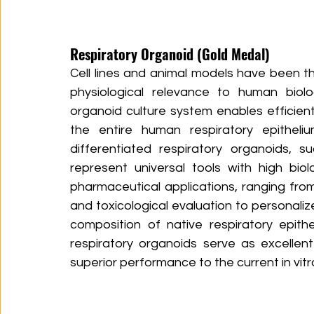
Respiratory Organoid (Gold Medal)​
Cell lines and animal models have been th
physiological relevance to human biolog
organoid culture system enables efficien
the entire human respiratory epithelium
differentiated respiratory organoids, s
represent universal tools with high biol
pharmaceutical applications, ranging fro
and toxicological evaluation to personaliz
composition of native respiratory epith
respiratory organoids serve as excellen
superior performance to the current in vitr