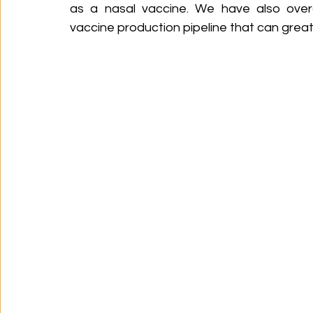
as a nasal vaccine. We have also overca
vaccine production pipeline that can grea