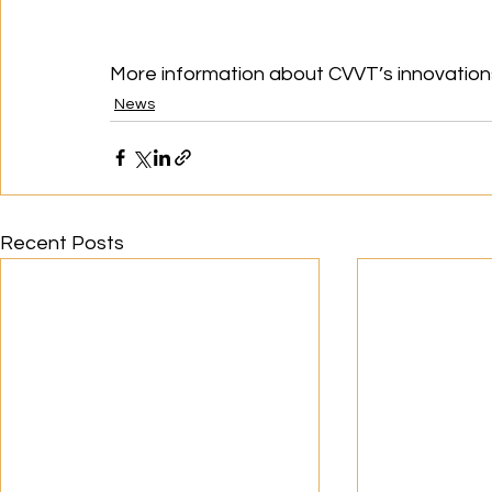
More information about CVVT’s innovations
News
Recent Posts