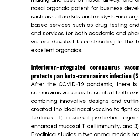
nasal organoid patent for business deve
such as culture kits and ready-to-use or
based services such as drug testing and
and services for both academia and phar
we are devoted to contributing to the b
excellent organoids.
Interferon-integrated coronavirus vacci
protects pan beta-coronavirus infection (Si
After the COVID-19 pandemic, there is 
coronavirus vaccines to combat both exist
combining innovative designs and cuttin
created the ideal nasal vaccine to fight a
features: 1) universal protection agai
enhanced mucosal T cell immunity, and 3) 
Preclinical studies in two animal models h