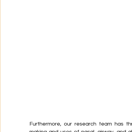
Furthermore, our research team has thr
making and uses of nasal, airway, and a