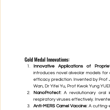
Gold Medal Innovations:
Innovative Applications of Proprie
introduces novel alveolar models for 
efficacy prediction. Invented by Prof 
Wan, Dr Yifei Yu, Prof Kwok Yung YUE
NanoProtect:
 A revolutionary oral
respiratory viruses effectively. Inve
Anti-MERS Camel Vaccine:
 A cutting-