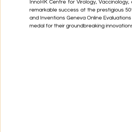
InnoHK Centre for Virology, Vaccinology
remarkable success at the prestigious 50t
and Inventions Geneva Online Evaluations 
medal for their groundbreaking innovations