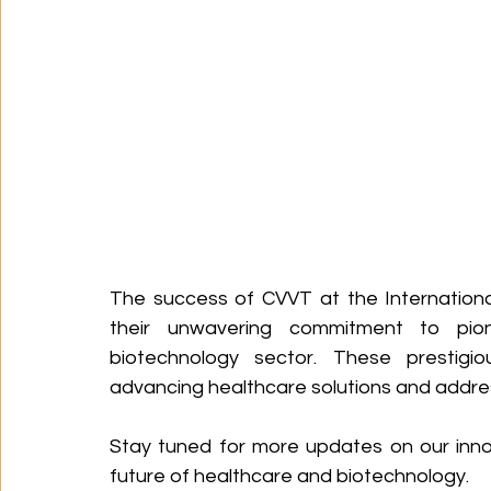
The success of CVVT at the Internationa
their unwavering commitment to pio
biotechnology sector. These prestigio
advancing healthcare solutions and address
Stay tuned for more updates on our inno
future of healthcare and biotechnology.