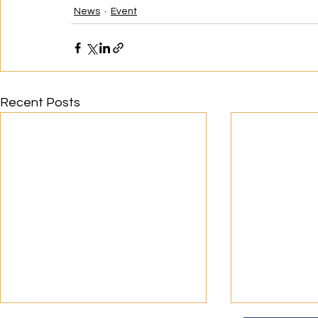
News
Event
Recent Posts