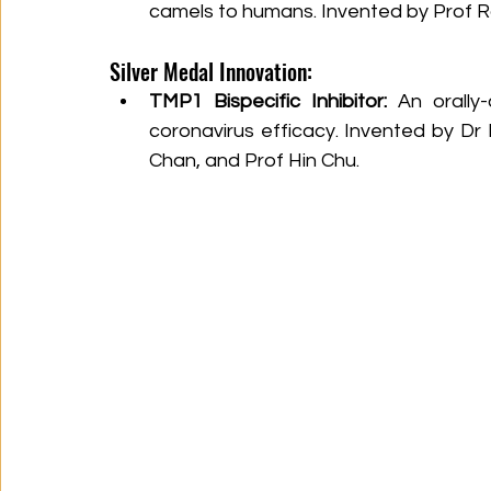
camels to humans. Invented by Prof R
Silver Medal Innovation:
TMP1 Bispecific Inhibitor:
 An orally-
coronavirus efficacy. Invented by Dr
Chan, and Prof Hin Chu.