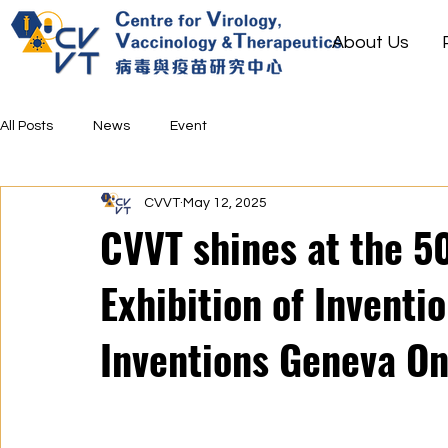
About Us
All Posts
News
Event
CVVT
May 12, 2025
CVVT shines at the 50
Exhibition of Inventi
Inventions Geneva On