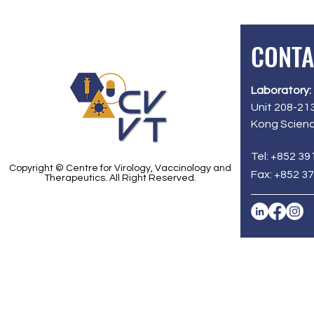
CONTA
Laboratory:
Unit 208-213
Kong Scienc
Tel: +852 39
Copyright © Centre for Virology, Vaccinology and
Fax: +852 3
Therapeutics. All Right Reserved.