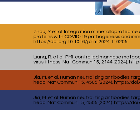
Zhou, Y. et al. Integration of metalloproteome
proteins with COVID-19 pathogenesis and immun
https://doi.org
:10.1016/j.clim.2024.110205
Liang, R. et al. PMI-controlled mannose metab
virus fitness. Nat Commun 15, 2144 (2024).
https
Jia, M. et al. Human neutralizing antibodies t
head. Nat Commun 15, 4505 (2024).
https://doi
Jia, M. et al. Human neutralizing antibodies t
head. Nat Commun 15, 4505 (2024).
https://doi