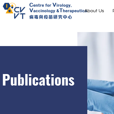
About Us
Publications